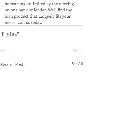
hamstrung or limited by the offering 
on one bank or lender. We'll find the 
loan product that uniquely fits your 
needs. Call us today.
Recent Posts
See All