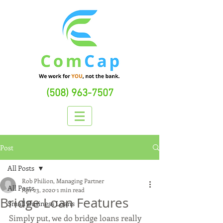
(508) 963-7507
Post
All Posts
Rob Philion, Managing Partner
All Posts
Apr 23, 2020
1 min read
Bridge Loan Features
Small Business Loans
Simply put, we do bridge loans really 