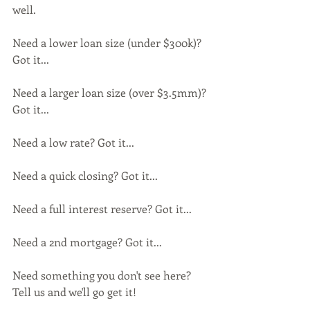
well.
Need a lower loan size (under $300k)? 
Got it...
Need a larger loan size (over $3.5mm)? 
Got it...
Need a low rate? Got it...
Need a quick closing? Got it...
Need a full interest reserve? Got it...
Need a 2nd mortgage? Got it...
Need something you don't see here? 
Tell us and we'll go get it!