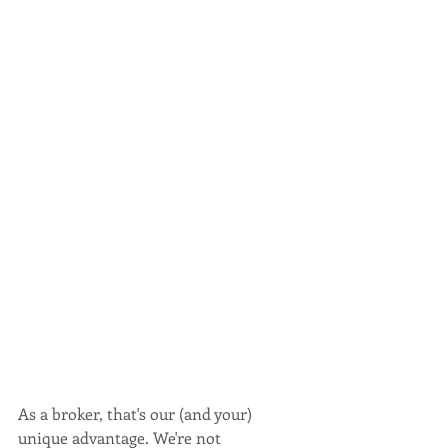
As a broker, that's our (and your) 
unique advantage. We're not 