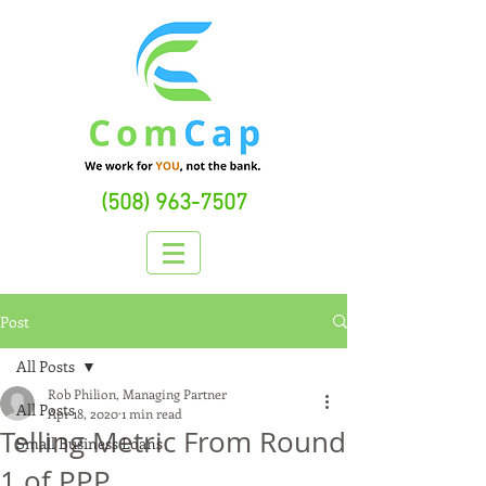
(508) 963-7507
Post
All Posts
Rob Philion, Managing Partner
All Posts
Apr 18, 2020
1 min read
Telling Metric From Round
Small Business Loans
1 of PPP