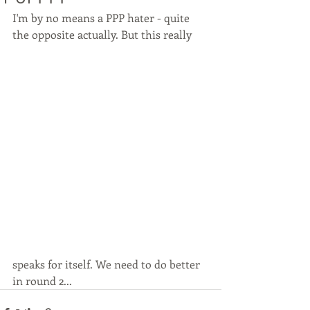
I'm by no means a PPP hater - quite 
the opposite actually. But this really
speaks for itself. We need to do better 
in round 2...