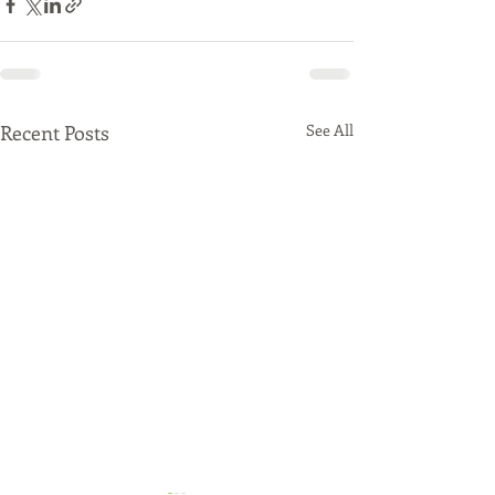
Recent Posts
See All