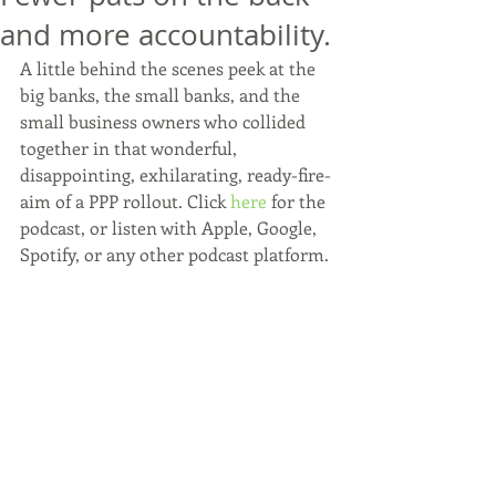
and more accountability.
A little behind the scenes peek at the 
big banks, the small banks, and the 
small business owners who collided 
together in that wonderful, 
disappointing, exhilarating, ready-fire-
aim of a PPP rollout. Click 
here
 for the 
podcast, or listen with Apple, Google, 
Spotify, or any other podcast platform.