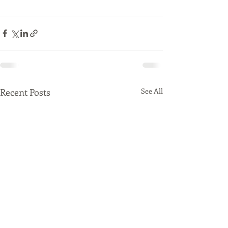
Recent Posts
See All