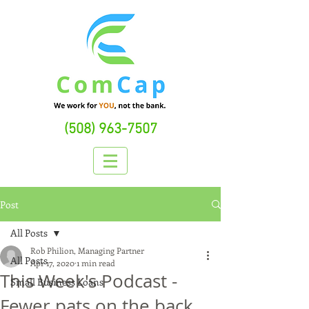
(508) 963-7507
Post
All Posts
Rob Philion, Managing Partner
All Posts
Apr 17, 2020
1 min read
This Week's Podcast -
Small Business Loans
Fewer pats on the back