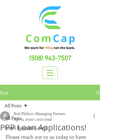
(508) 963-7507
Post
All Posts
Rob Philion, Managing Partner
All Posts
Apr 11, 2020
1 min read
PPP Loan Applications!
Small Business Loans
Please reach out to us today to have 