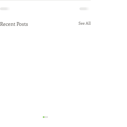
Recent Posts
See All