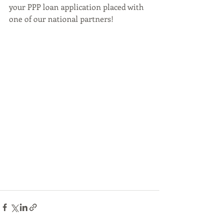
your PPP loan application placed with 
one of our national partners!