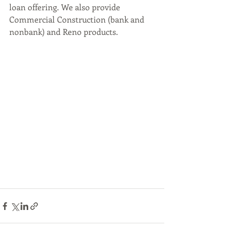
loan offering. We also provide 
Commercial Construction (bank and 
nonbank) and Reno products.