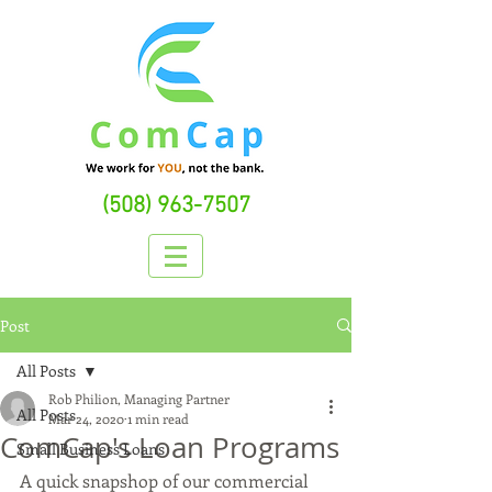
(508) 963-7507
Post
All Posts
Rob Philion, Managing Partner
All Posts
Mar 24, 2020
1 min read
ComCap's Loan Programs
Small Business Loans
A quick snapshop of our commercial 