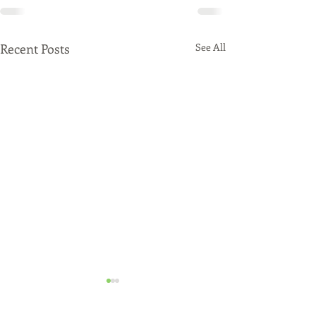
Recent Posts
See All