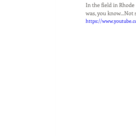
In the field in Rhod
was, you know...Not 
https://www.youtube