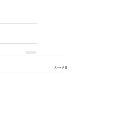
See All