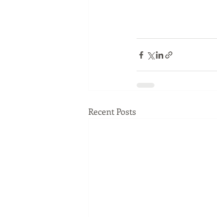
Recent Posts