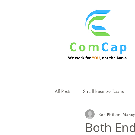
All Posts
Small Business Loans
Rob Philion, Manag
Both End