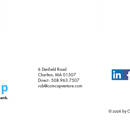
Just Funded!
6 Denfield Road
Charlton, MA 01507
Direct - 508.963.7507
rob@comcapventure.com
Busi
Meth
Busi
© 2026 by C