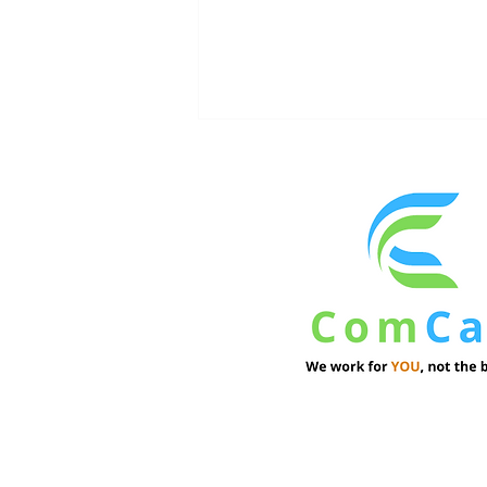
Institutional Investors See
Resilience in Commercial
Real Estate