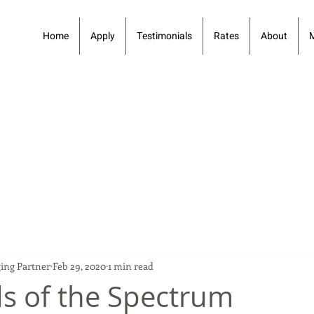
Home
Apply
Testimonials
Rates
About
ing Partner
Feb 29, 2020
1 min read
s of the Spectrum