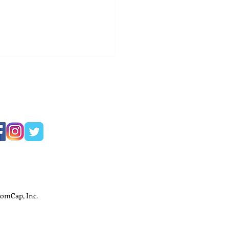
ness Development
ods for Small
nesses
omCap, Inc.