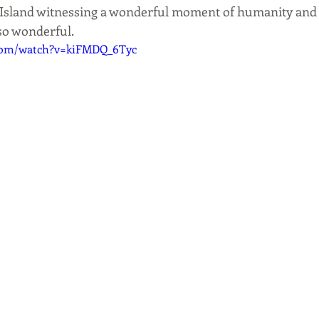
e Island witnessing a wonderful moment of humanity and 
so wonderful.
.com/watch?v=kiFMDQ_6Tyc