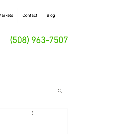
Markets
Contact
Blog
(508) 963-7507