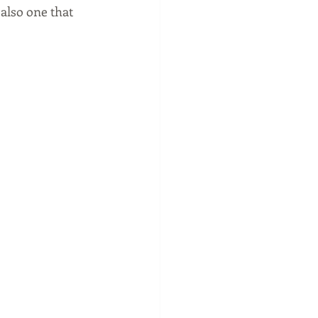
also one that 