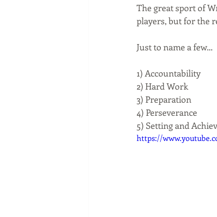
The great sport of Wr
players, but for the r
Just to name a few...
1) Accountability
2) Hard Work
3) Preparation
4) Perseverance
5) Setting and Achie
https://www.youtube