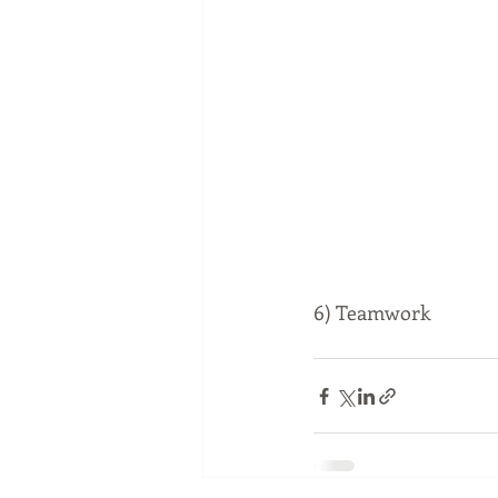
6) Teamwork