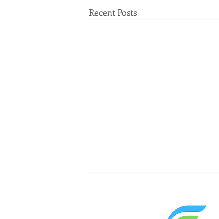
Recent Posts