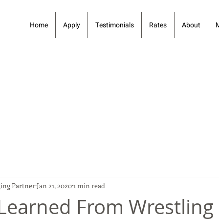
Home
Apply
Testimonials
Rates
About
ing Partner
Jan 21, 2020
1 min read
Learned From Wrestling