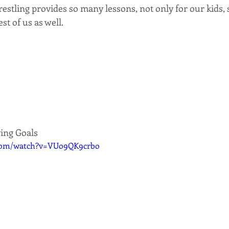
estling provides so many lessons, not only for our kids, 
est of us as well.
ving Goals
.com/watch?v=VUo9QK9crbo