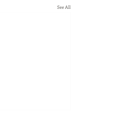
See All