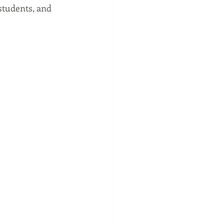
students, and 