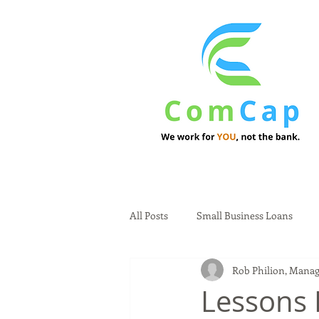
All Posts
Small Business Loans
Rob Philion, Manag
Lessons 