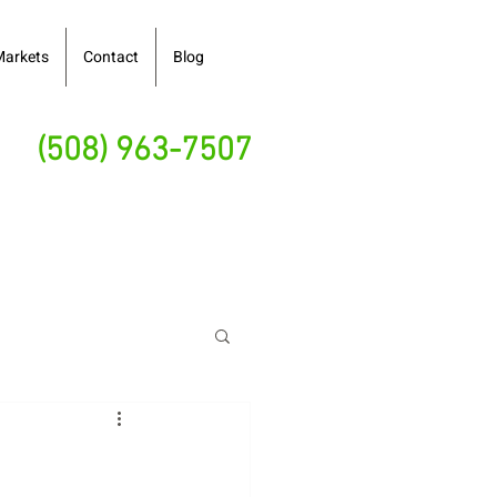
Markets
Contact
Blog
(508) 963-7507