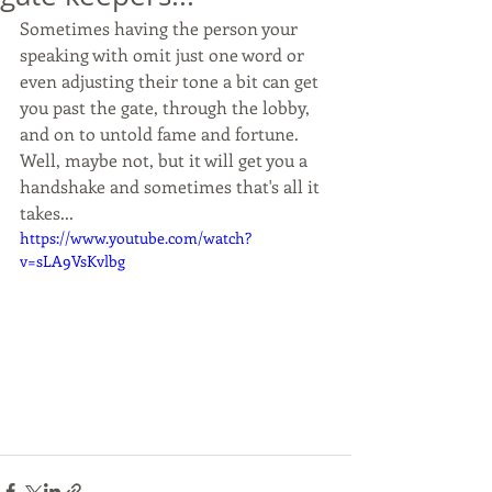
Sometimes having the person your 
speaking with omit just one word or 
even adjusting their tone a bit can get 
you past the gate, through the lobby, 
and on to untold fame and fortune. 
Well, maybe not, but it will get you a 
handshake and sometimes that's all it 
takes...
https://www.youtube.com/watch?
v=sLA9VsKvlbg