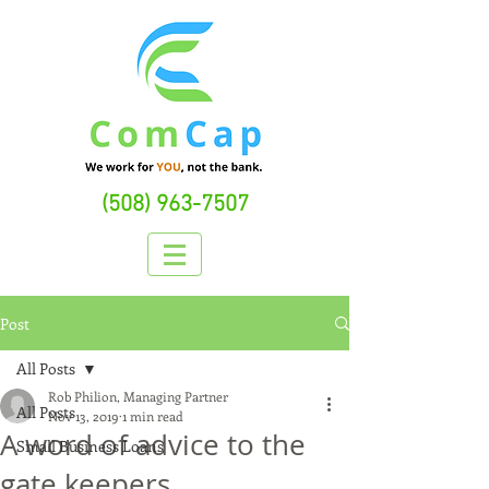
(508) 963-7507
Post
All Posts
Rob Philion, Managing Partner
All Posts
Nov 13, 2019
1 min read
A word of advice to the
Small Business Loans
gate keepers...