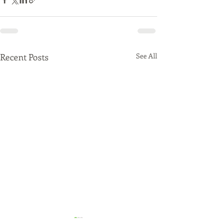
Recent Posts
See All