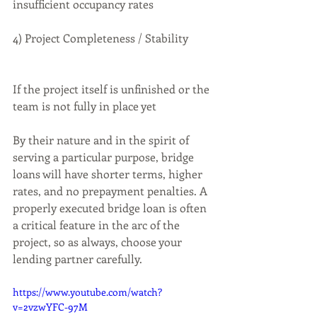
insufficient occupancy rates
4) Project Completeness / Stability
If the project itself is unfinished or the 
team is not fully in place yet
By their nature and in the spirit of 
serving a particular purpose, bridge 
loans will have shorter terms, higher 
rates, and no prepayment penalties. A 
properly executed bridge loan is often 
a critical feature in the arc of the 
project, so as always, choose your 
lending partner carefully.
https://www.youtube.com/watch?
v=2vzwYFC-97M