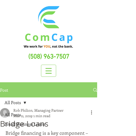
(508) 963-7507
Post
All Posts
Rob Philion, Managing Partner
All Posts
Mar 11, 2019
1 min read
Bridge Loans
Small Business Loans
Bridge financing is a key component – 