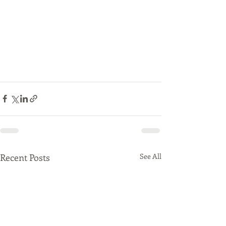
Recent Posts
See All