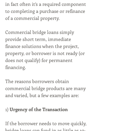
in fact often it’s a required component 
to completing a purchase or refinance 
of a commercial property.
Commercial bridge loans simply 
provide short term, immediate 
finance solutions when the project, 
property, or borrower is not ready (or 
does not qualify) for permanent 
financing.
The reasons borrowers obtain 
commercial bridge products are many 
and varied, but a few examples are:
1) 
Urgency of the Transaction
If the borrower needs to move quickly, 
bridge loans can fund in as little as 10-