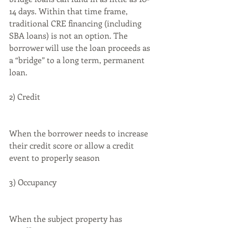
14 days. Within that time frame, 
traditional CRE financing (including 
SBA loans) is not an option. The 
borrower will use the loan proceeds as 
a “bridge” to a long term, permanent 
loan.
2) Credit
When the borrower needs to increase 
their credit score or allow a credit 
event to properly season
3) Occupancy
When the subject property has 