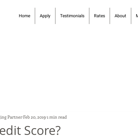
Home
Apply
Testimonials
Rates
About
ing Partner
Feb 20, 2019
1 min read
edit Score?