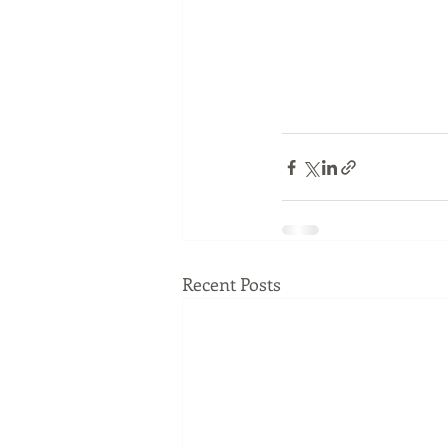
Recent Posts