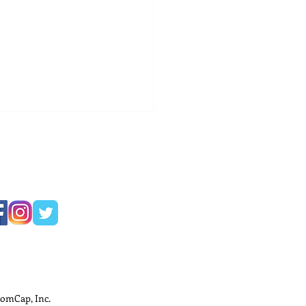
ness Development
ods for Small
nesses
omCap, Inc.