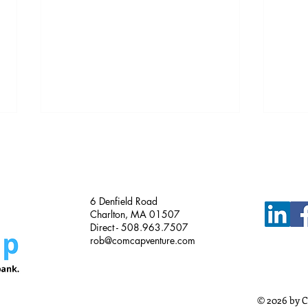
Just Funded!
6 Denfield Road
Charlton, MA 01507
Direct - 508.963.7507
rob@comcapventure.com
Busi
Meth
Busi
© 2026 by C