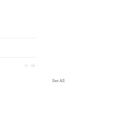
See All