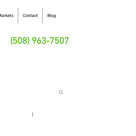
Markets
Contact
Blog
(508) 963-7507