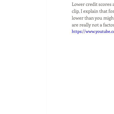
Lower credit scores a
clip, I explain that
lower than you might
are really not a factor
https://www.youtube.