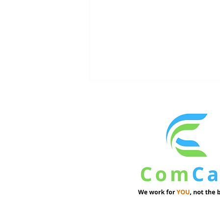
Institutional Investors See
Resilience in Commercial
Real Estate