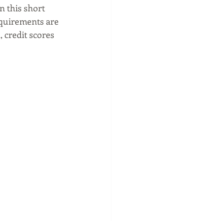
n this short 
equirements are 
 credit scores 