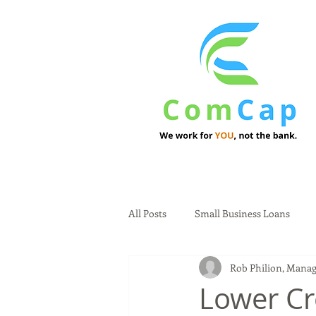
All Posts
Small Business Loans
Rob Philion, Manag
Lower Cr