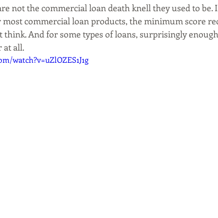
re not the commercial loan death knell they used to be. I
 for most commercial loan products, the minimum score r
 think. And for some types of loans, surprisingly enough,
 at all.
com/watch?v=uZlOZES1J1g