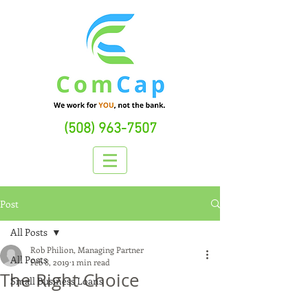
(508) 963-7507
Post
All Posts
Rob Philion, Managing Partner
All Posts
Feb 8, 2019
1 min read
The Right Choice
Small Business Loans