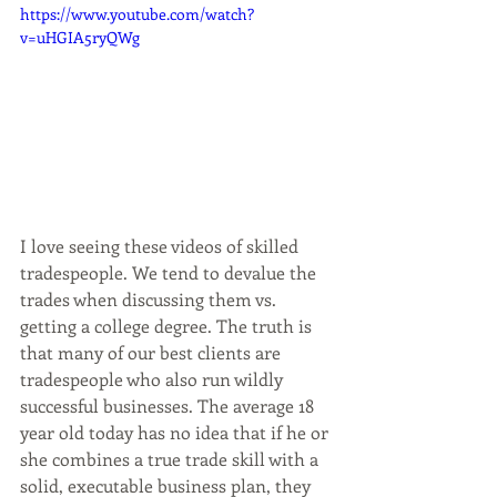
https://www.youtube.com/watch?
v=uHGIA5ryQWg
I love seeing these videos of skilled 
tradespeople. We tend to devalue the 
trades when discussing them vs. 
getting a college degree. The truth is 
that many of our best clients are 
tradespeople who also run wildly 
successful businesses. The average 18 
year old today has no idea that if he or 
she combines a true trade skill with a 
solid, executable business plan, they 