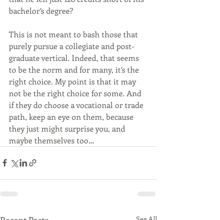
bachelor’s degree?
This is not meant to bash those that 
purely pursue a collegiate and post- 
graduate vertical. Indeed, that seems 
to be the norm and for many, it’s the 
right choice. My point is that it may 
not be the right choice for some. And 
if they do choose a vocational or trade 
path, keep an eye on them, because 
they just might surprise you, and 
maybe themselves too…
Recent Posts
See All