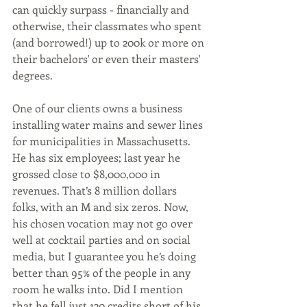
can quickly surpass - financially and 
otherwise, their classmates who spent 
(and borrowed!) up to 200k or more on 
their bachelors' or even their masters' 
degrees.
One of our clients owns a business 
installing water mains and sewer lines 
for municipalities in Massachusetts. 
He has six employees; last year he 
grossed close to $8,000,000 in 
revenues. That’s 8 million dollars 
folks, with an M and six zeros. Now, 
his chosen vocation may not go over 
well at cocktail parties and on social 
media, but I guarantee you he’s doing 
better than 95% of the people in any 
room he walks into. Did I mention 
that he fell just 120 credits short of his 