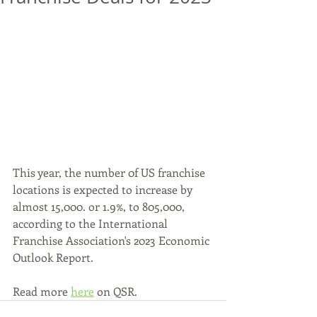
This year, the number 0f US franchise 
locations is expected to increase by 
almost 15,000. or 1.9%, to 805,000, 
according to the International 
Franchise Association's 2023 Economic 
Outlook Report.
Read more 
here
 on QSR.