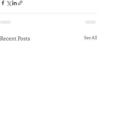
Recent Posts
See All