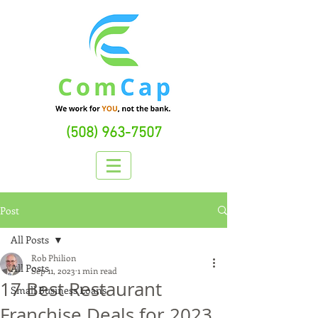
(508) 963-7507
Post
All Posts
Rob Philion
All Posts
Sep 11, 2023
1 min read
17 Best Restaurant
Small Business Loans
Franchise Deals for 2023