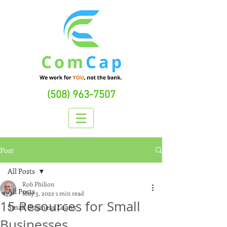
(508) 963-7507
Post
All Posts
Rob Philion
All Posts
May 3, 2022
1 min read
15 Resources for Small
Small Business Loans
Businesses