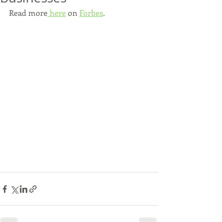
Read more
 here
 on 
Forbes
.