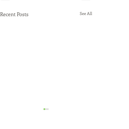
Recent Posts
See All