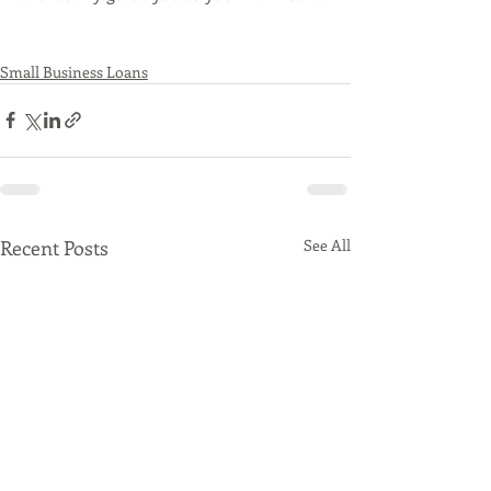
Small Business Loans
Recent Posts
See All