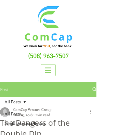
(508) 963-7507
Post
All Posts
ComCap Venture Group
All Posts
Nov 15, 2018
1 min read
The Dangers of the
Small Business Loans
Double Dip