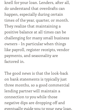
knell for your loan. Lenders, after all, 
do understand that overdrafts can 
happen, especially during certain 
times of the year, quarter, or month. 
They realize that maintaining a 
positive balance at all times can be 
challenging for many small business 
owners - In particular when things 
like payroll, register receipts, vendor 
payments, and seasonality are 
factored in. 
The good news is that the look-back 
on bank statements is typically just 
three months, so a good commercial 
lending partner will maintain a 
connection to you while those 
negative dips are dropping off and 
eventually guide you to your new loan.