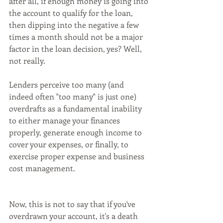
after all, if enough money is going into 
the account to qualify for the loan, 
then dipping into the negative a few 
times a month should not be a major 
factor in the loan decision, yes? Well, 
not really.
Lenders perceive too many (and 
indeed often "too many" is just one) 
overdrafts as a fundamental inability 
to either manage your finances 
properly, generate enough income to 
cover your expenses, or finally, to 
exercise proper expense and business 
cost management.
Now, this is not to say that if you've 
overdrawn your account, it's a death 