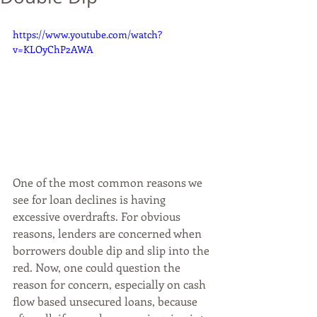
https://www.youtube.com/watch?
v=KLOyChP2AWA
One of the most common reasons we 
see for loan declines is having 
excessive overdrafts. For obvious 
reasons, lenders are concerned when 
borrowers double dip and slip into the 
red. Now, one could question the 
reason for concern, especially on cash 
flow based unsecured loans, because 