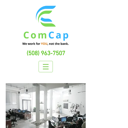
(508) 963-7507