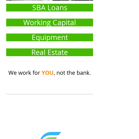
SBA Loans
Working Capital
Equipment
Real Estate
We work for
YOU
, not the bank.