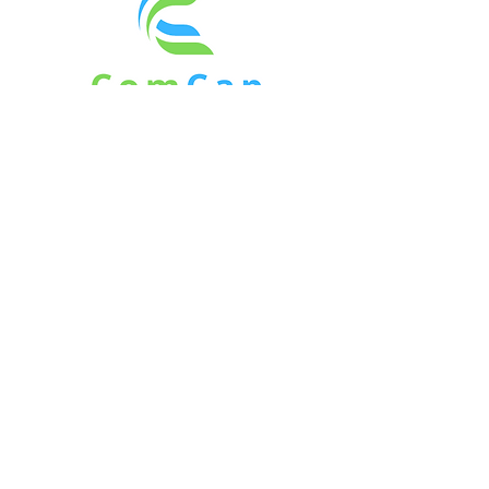
6 Denfield Road
Charlton, MA 01507
Direct -
508.963.7507
rob@comcapventure.com
© 2026 by ComCap, Inc.